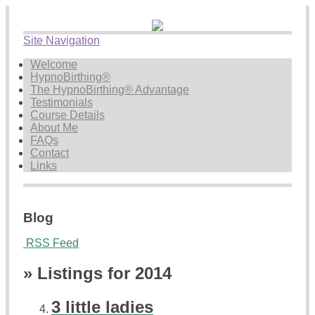
Site Navigation
Welcome
HypnoBirthing®
The HypnoBirthing® Advantage
Testimonials
Course Details
About Me
FAQs
Contact
Links
Blog
RSS Feed
» Listings for 2014
3 little ladies