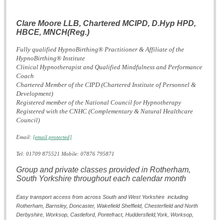
Clare Moore LLB, Chartered MCIPD, D.Hyp HPD,
HBCE,
MNCH(Reg.)
Fully qualified HypnoBirthing® Practitioner & Affiliate of the
HypnoBirthing® Institute
Clinical Hypnotherapist and Qualified Mindfulness and Performance
Coach
Chartered Member of the CIPD (Chartered Institute of Personnel &
Development)
Registered member of the National Council for Hypnotherapy
Registered with the CNHC (Complementary & Natural Healthcare
Council)
Email:
[email protected]
Tel: 01709 875521 Mobile: 07876 795871
Group and private classes provided in Rotherham,
South Yorkshire throughout each calendar month
Easy transport access from across South and West Yorkshire including
Rotherham, Barnsley, Doncaster,
Wakefield
Sheffield, Chesterfield and North
Derbyshire, Worksop, Castleford, Pontefract, Hudders
field,York, Worksop,