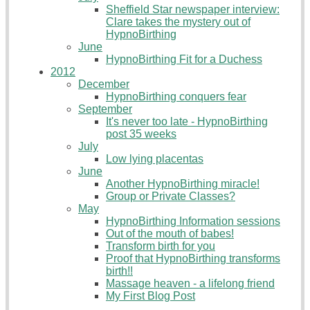
Sheffield Star newspaper interview:
Clare takes the mystery out of
HypnoBirthing
June
HypnoBirthing Fit for a Duchess
2012
December
HypnoBirthing conquers fear
September
It's never too late - HypnoBirthing
post 35 weeks
July
Low lying placentas
June
Another HypnoBirthing miracle!
Group or Private Classes?
May
HypnoBirthing Information sessions
Out of the mouth of babes!
Transform birth for you
Proof that HypnoBirthing transforms
birth!!
Massage heaven - a lifelong friend
My First Blog Post