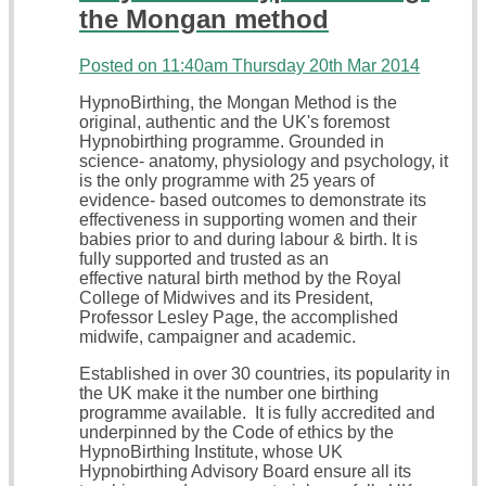
the Mongan method
Posted on
11:40am Thursday 20th Mar 2014
HypnoBirthing, the Mongan Method is the
original, authentic and the UK's foremost
Hypnobirthing programme. Grounded in
science- anatomy, physiology and psychology, it
is the only programme with 25 years of
evidence- based outcomes to demonstrate its
effectiveness in supporting women and their
babies prior to and during labour & birth. It is
fully supported and trusted as an
effective natural birth method by the Royal
College of Midwives and its President,
Professor Lesley Page, the accomplished
midwife, campaigner and academic.
Established in over 30 countries, its popularity in
the UK make it the number one birthing
programme available. It is fully accredited and
underpinned by the Code of ethics by the
HypnoBirthing Institute, whose UK
Hypnobirthing Advisory Board ensure all its