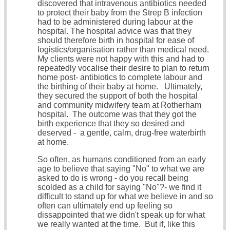
discovered that intravenous antibiotics needed
to protect their baby from the Strep B infection
had to be administered during labour at the
hospital. The hospital advice was that they
should therefore birth in hospital for ease of
logistics/organisation rather than medical need.
My clients were not happy with this and had to
repeatedly vocalise their desire to plan to return
home post- antibiotics to complete labour and
the birthing of their baby at home. Ultimately,
they secured the support of both the hospital
and community midwifery team at Rotherham
hospital. The outcome was that they got the
birth experience that they so desired and
deserved - a gentle, calm, drug-free waterbirth
at home.
So often, as humans conditioned from an early
age to believe that saying "No" to what we are
asked to do is wrong - do you recall being
scolded as a child for saying "No"?- we find it
difficult to stand up for what we believe in and so
often can ultimately end up feeling so
dissappointed that we didn't speak up for what
we really wanted at the time. But if, like this