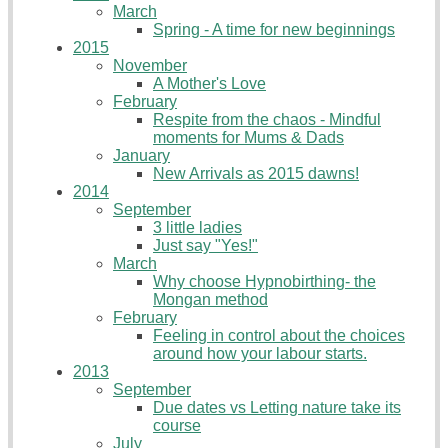
March
Spring - A time for new beginnings
2015
November
A Mother's Love
February
Respite from the chaos - Mindful
moments for Mums & Dads
January
New Arrivals as 2015 dawns!
2014
September
3 little ladies
Just say "Yes!"
March
Why choose Hypnobirthing- the
Mongan method
February
Feeling in control about the choices
around how your labour starts.
2013
September
Due dates vs Letting nature take its
course
July