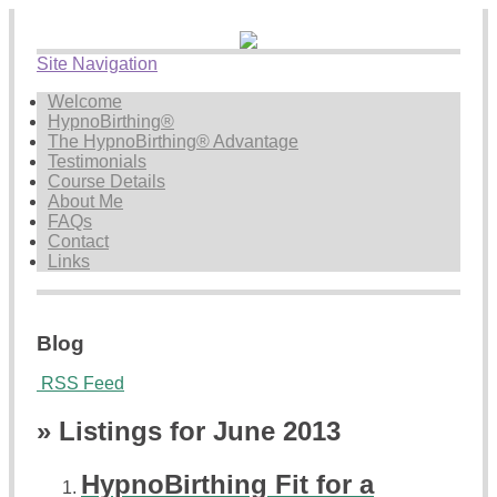
Site Navigation
Welcome
HypnoBirthing®
The HypnoBirthing® Advantage
Testimonials
Course Details
About Me
FAQs
Contact
Links
Blog
RSS Feed
» Listings for June 2013
HypnoBirthing Fit for a