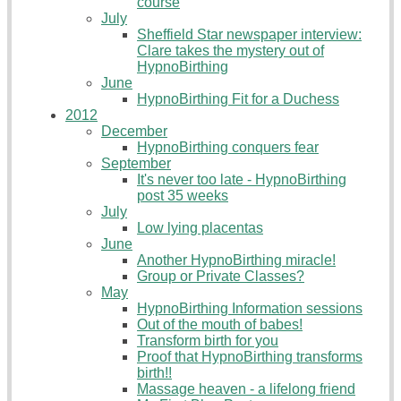
course
July
Sheffield Star newspaper interview:
Clare takes the mystery out of
HypnoBirthing
June
HypnoBirthing Fit for a Duchess
2012
December
HypnoBirthing conquers fear
September
It's never too late - HypnoBirthing
post 35 weeks
July
Low lying placentas
June
Another HypnoBirthing miracle!
Group or Private Classes?
May
HypnoBirthing Information sessions
Out of the mouth of babes!
Transform birth for you
Proof that HypnoBirthing transforms
birth!!
Massage heaven - a lifelong friend