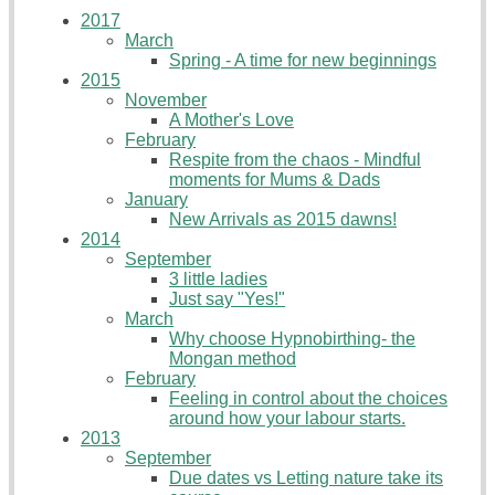
2017
March
Spring - A time for new beginnings
2015
November
A Mother's Love
February
Respite from the chaos - Mindful
moments for Mums & Dads
January
New Arrivals as 2015 dawns!
2014
September
3 little ladies
Just say "Yes!"
March
Why choose Hypnobirthing- the
Mongan method
February
Feeling in control about the choices
around how your labour starts.
2013
September
Due dates vs Letting nature take its