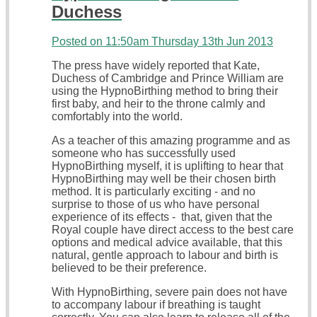
Duchess
Posted on
11:50am Thursday 13th Jun 2013
The press have widely reported that Kate,
Duchess of Cambridge and Prince William are
using the HypnoBirthing method to bring their
first baby, and heir to the throne calmly and
comfortably into the world.
As a teacher of this amazing programme and as
someone who has successfully used
HypnoBirthing myself, it is uplifting to hear that
HypnoBirthing may well be their chosen birth
method. It is particularly exciting - and no
surprise to those of us who have personal
experience of its effects - that, given that the
Royal couple have direct access to the best care
options and medical advice available, that this
natural, gentle approach to labour and birth is
believed to be their preference.
With HypnoBirthing, severe pain does not have
to accompany labour if breathing is taught