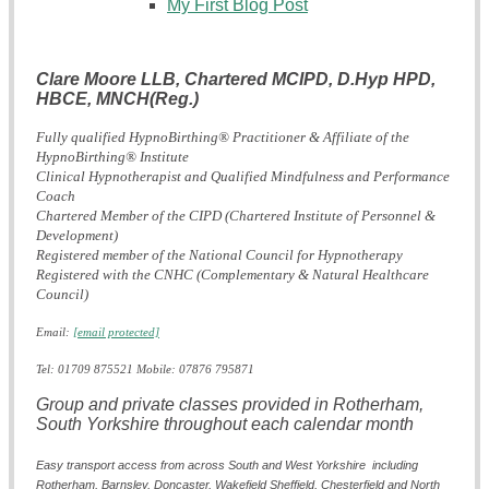
My First Blog Post
Clare Moore LLB, Chartered MCIPD, D.Hyp HPD,
HBCE,
MNCH(Reg.)
Fully qualified HypnoBirthing® Practitioner & Affiliate of the
HypnoBirthing® Institute
Clinical Hypnotherapist and Qualified Mindfulness and Performance
Coach
Chartered Member of the CIPD (Chartered Institute of Personnel &
Development)
Registered member of the National Council for Hypnotherapy
Registered with the CNHC (Complementary & Natural Healthcare
Council)
Email:
[email protected]
Tel: 01709 875521 Mobile: 07876 795871
Group and private classes provided in Rotherham,
South Yorkshire throughout each calendar month
Easy transport access from across South and West Yorkshire including
Rotherham, Barnsley, Doncaster,
Wakefield
Sheffield, Chesterfield and North