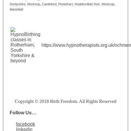
Derbyshire, Worksop, Castleford, Pontefract, Hudders
field,York, Worksop,
Mansfield
https://www.hypnotherapists.org.uk/nchme
Copyright © 2018 Birth Freedom. All Rights Reserved
Follow Us…
facebook
linkedin