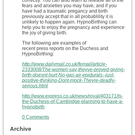
correctly. You can also learn to release all of the
fears and anxieties you may have, and if you
have had a traumatic pregancy and birth
previously accept that in all probablility it is
unlikely to happen again. HypnoBirthing can
help you to enjoy the pregnancy and experience
the joy of giving birth.
The following are examples of
recent press reports on the Duchess and
HypnoBirthing:
http://www.dailymail.co.uk/femail/article-
2333008/The-women-say-theyve-proved-giving-
birth-doesnt-hurt-No-gas-air-epidurals--just-
positive-thinking-Dont-mock-Theyre-deadly-
serious.html
http://www.express.co.uk/news/royal/403171/Is-
the-Duchess-of-Cambridge-planning-to-have-a-
hypnobirth
0 Comments
Archive