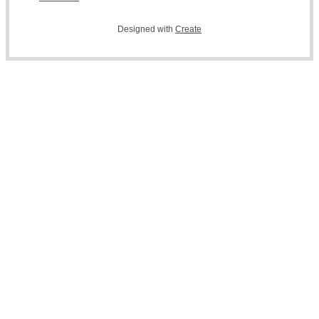
Designed with
Create